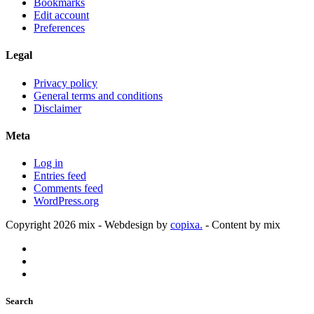
Bookmarks
Edit account
Preferences
Legal
Privacy policy
General terms and conditions
Disclaimer
Meta
Log in
Entries feed
Comments feed
WordPress.org
Copyright 2026 mix - Webdesign by
copixa.
- Content by mix
Search