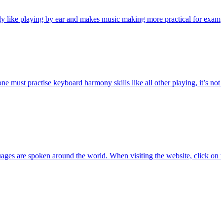
y like playing by ear and makes music making more practical for exa
 must practise keyboard harmony skills like all other playing, it’s not 
ges are spoken around the world. When visiting the website, click on 