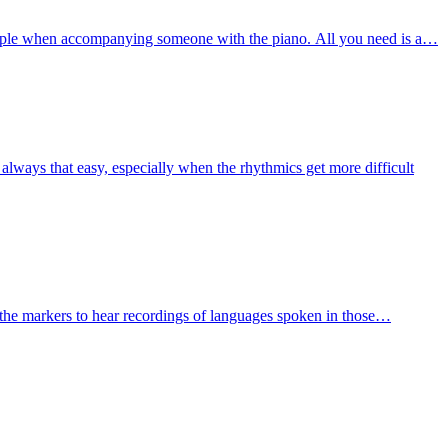
mple when accompanying someone with the piano. All you need is a…
always that easy, especially when the rhythmics get more difficult
the markers to hear recordings of languages spoken in those…