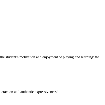
the student’s motivation and enjoyment of playing and learning: the
nteraction and authentic expressiveness!