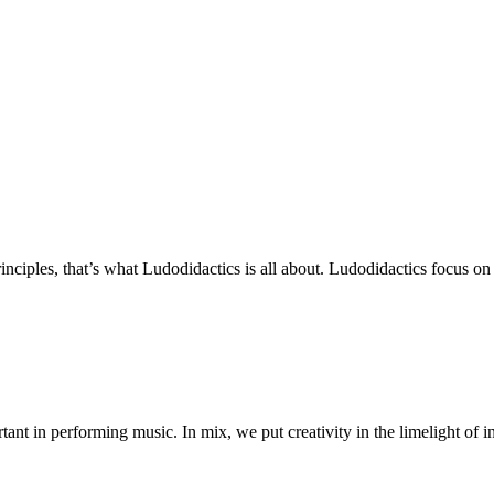
ciples, that’s what Ludodidactics is all about. Ludodidactics focus on 
ant in performing music. In mix, we put creativity in the limelight of i