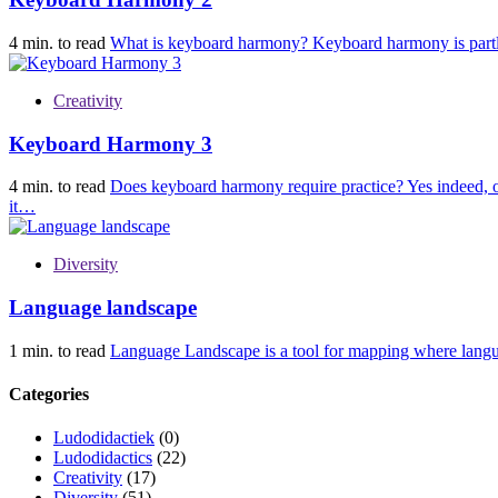
4 min. to read
What is keyboard harmony? Keyboard harmony is partl
Creativity
Keyboard Harmony 3
4 min. to read
Does keyboard harmony require practice? Yes indeed, one
it…
Diversity
Language landscape
1 min. to read
Language Landscape is a tool for mapping where langua
Categories
Ludodidactiek
(0)
Ludodidactics
(22)
Creativity
(17)
Diversity
(51)