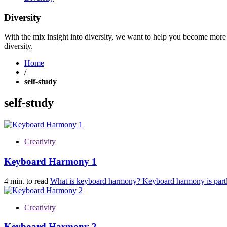
Diversity
With the mix insight into diversity, we want to help you become more 
diversity.
Home
/
self-study
self-study
Creativity
Keyboard Harmony 1
4 min. to read
What is keyboard harmony? Keyboard harmony is partl
Creativity
Keyboard Harmony 2