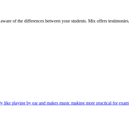
aware of the differences between your students. Mix offers testimonies, 
y like playing by ear and makes music making more practical for exa