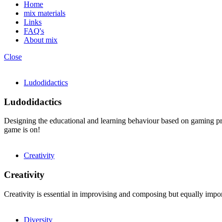
Home
mix materials
Links
FAQ's
About mix
Close
Ludodidactics
Ludodidactics
Designing the educational and learning behaviour based on gaming prin
game is on!
Creativity
Creativity
Creativity is essential in improvising and composing but equally import
Diversity