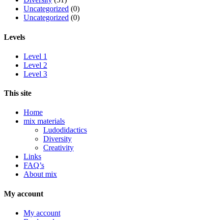
Uncategorized
(0)
Uncategorized
(0)
Levels
Level 1
Level 2
Level 3
This site
Home
mix materials
Ludodidactics
Diversity
Creativity
Links
FAQ’s
About mix
My account
My account