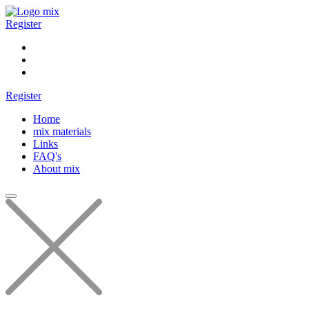
Register
Register
Home
mix materials
Links
FAQ's
About mix