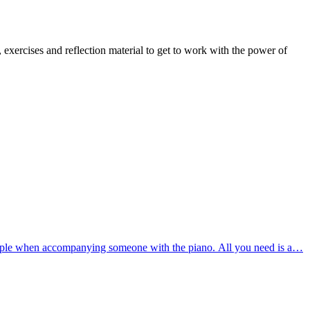
exercises and reflection material to get to work with the power of
mple when accompanying someone with the piano. All you need is a…